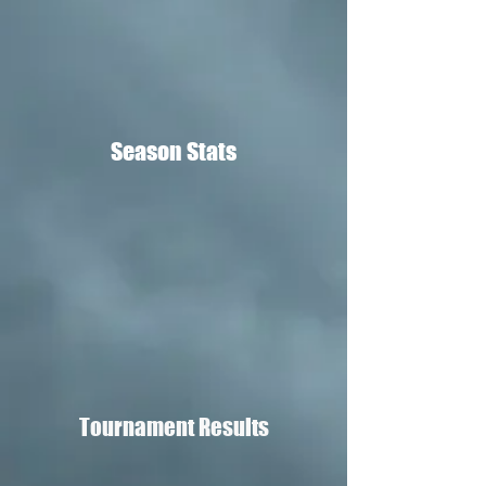
Season Stats
Tournament Results