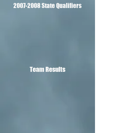
2007-2008
State Qualifiers
Team Results