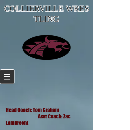
COLLIERVILLE WRES
TLING
Head Coach: Tom Graham
Asst Coach: Zac
Lambrecht