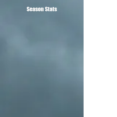
Season Stats