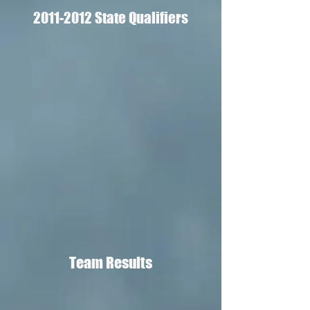
2011-2012
State Qualifiers
Team Results