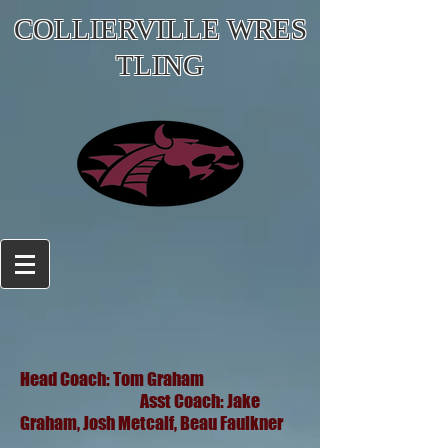
COLLIERVILLE WRES
TLING
Head Coach: Tom Graham
Asst Coach: Jake
Graham, Josh Metcalf, Beau Faulkner