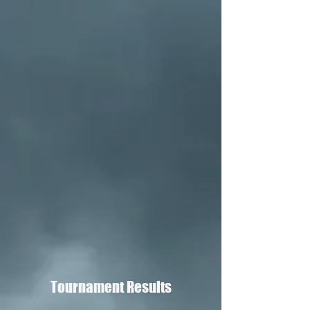
Tournament Results