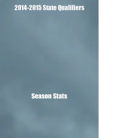
2014-2015
State Qualifiers
Season Stats