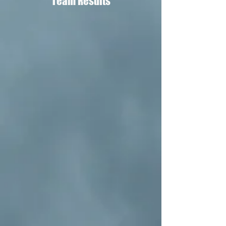
Team Results