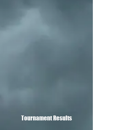
Tournament Results