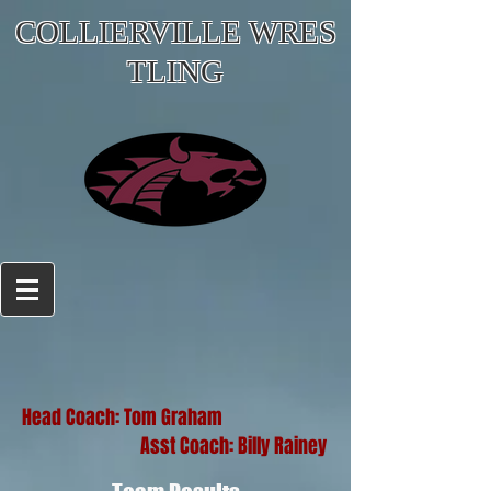
COLLIERVILLE WRES
TLING
Head Coach: Tom Graham
Asst Coach: Billy Rainey