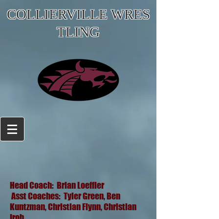
COLLIERVILLE WRES
TLING
Head Coach: Brian Loeffler
Asst Coaches: Tyler Green, Ben
Kuntzman, Christian Flynn, Christian
Iroh