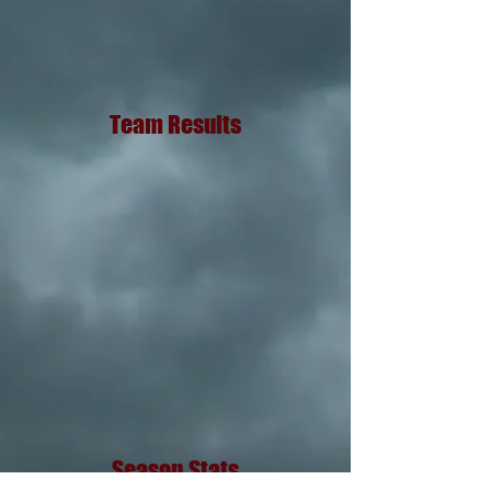
Team Results
Season Stats