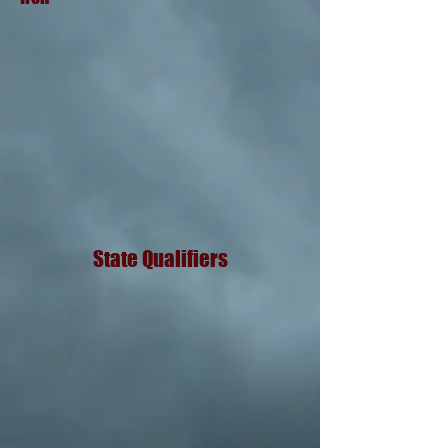
State Qualifiers