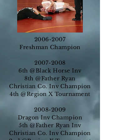
2006-2007
Freshman Champion
2007-2008
6th @Black Horse Inv
8th @Father Ryan
Christian Co. Inv Champion
4th @Region X Tournament
2008-2009
Dragon Inv Champion
5th @Father Ryan Inv
Christian Co. Inv Champion