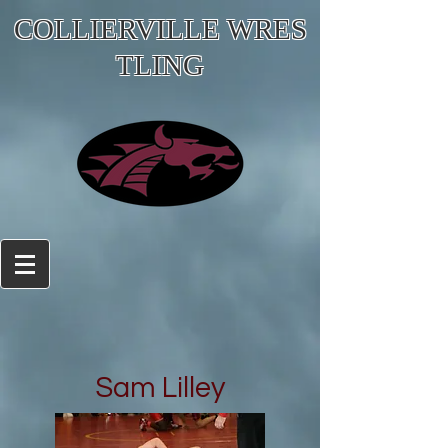
COLLIERVILLE WRES
TLING
Sam Lilley